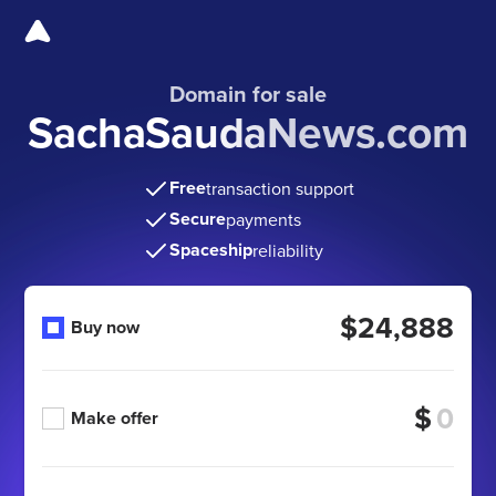
Domain for sale
SachaSaudaNews.com
Free
transaction support
Secure
payments
Spaceship
reliability
$24,888
Buy now
$
Make offer