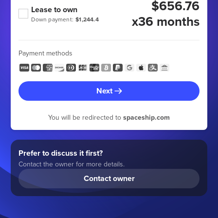
$656.76
Lease to own
x36 months
Down payment:
$1,244.4
Payment methods
Next
You will be redirected to
spaceship.com
Prefer to discuss it first?
Contact the owner for more details.
Contact owner